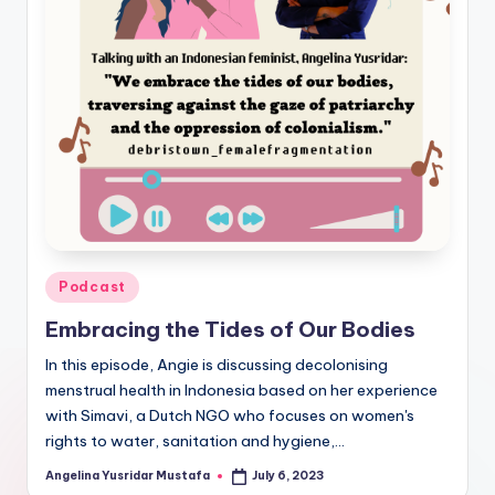
Posted
Podcast
in
Embracing the Tides of Our Bodies
In this episode, Angie is discussing decolonising
menstrual health in Indonesia based on her experience
with Simavi, a Dutch NGO who focuses on women's
rights to water, sanitation and hygiene,…
Angelina Yusridar Mustafa
July 6, 2023
Posted
by