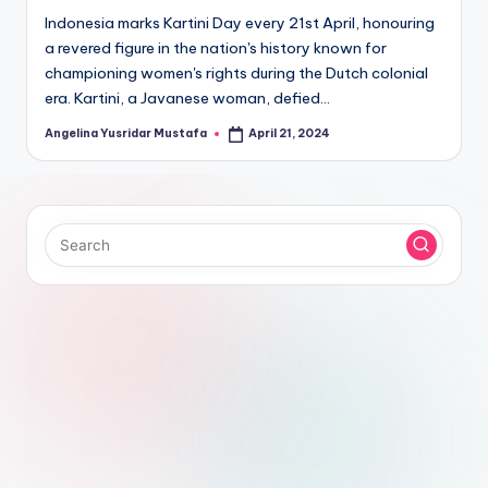
Indonesia marks Kartini Day every 21st April, honouring
a revered figure in the nation's history known for
championing women's rights during the Dutch colonial
era. Kartini, a Javanese woman, defied…
Angelina Yusridar Mustafa
April 21, 2024
Posted
by