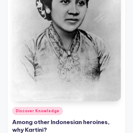
Posted
Discover Knowledge
in
Among other Indonesian heroines,
why Kartini?