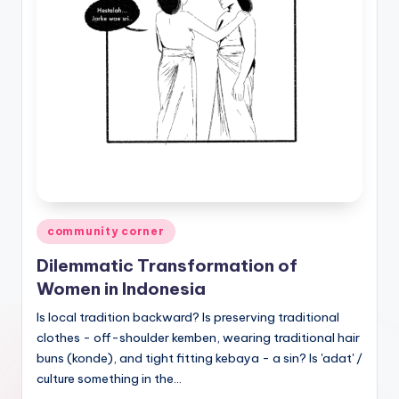
Posted
community corner
in
Dilemmatic Transformation of
Women in Indonesia
Is local tradition backward? Is preserving traditional
clothes - off-shoulder kemben, wearing traditional hair
buns (konde), and tight fitting kebaya - a sin? Is 'adat' /
culture something in the…