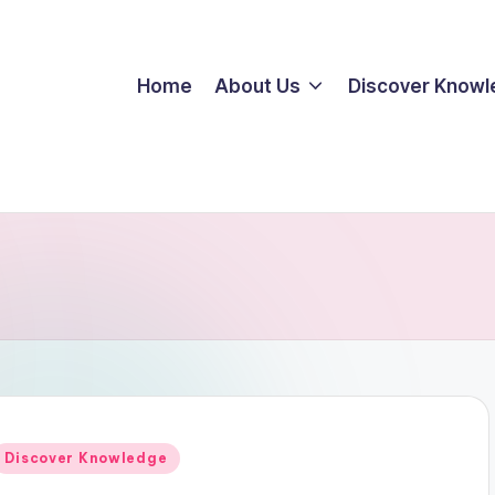
Home
About Us
Discover Know
Posted
Discover Knowledge
n