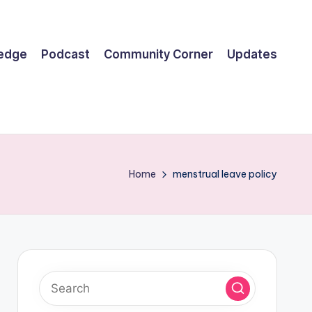
ledge
Podcast
Community Corner
Updates
Home
menstrual leave policy