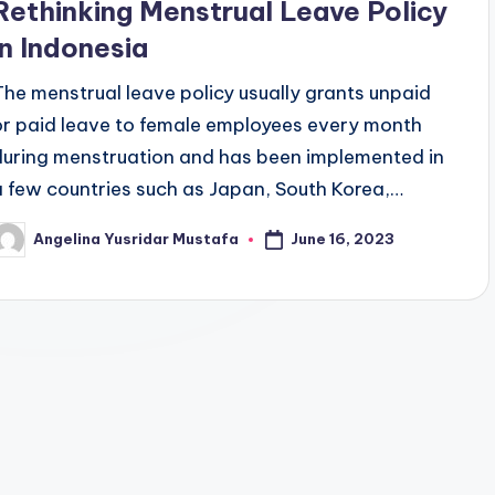
Rethinking Menstrual Leave Policy
in Indonesia
The menstrual leave policy usually grants unpaid
or paid leave to female employees every month
during menstruation and has been implemented in
a few countries such as Japan, South Korea,…
June 16, 2023
Angelina Yusridar Mustafa
osted
y