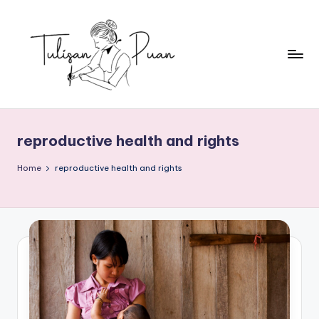
Skip
to
content
T
Perempuan
Menulis,
u
Perempuan
reproductive health and rights
li
Membaca
s
Home
reproductive health and rights
a
n
P
u
a
n