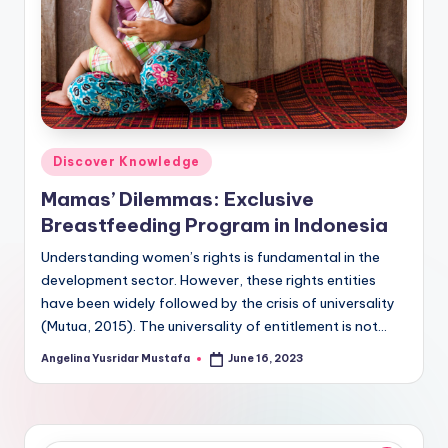
Posted
Discover Knowledge
in
Mamas’ Dilemmas: Exclusive
Breastfeeding Program in Indonesia
Understanding women’s rights is fundamental in the
development sector. However, these rights entities
have been widely followed by the crisis of universality
(Mutua, 2015). The universality of entitlement is not…
Angelina Yusridar Mustafa
June 16, 2023
Posted
by