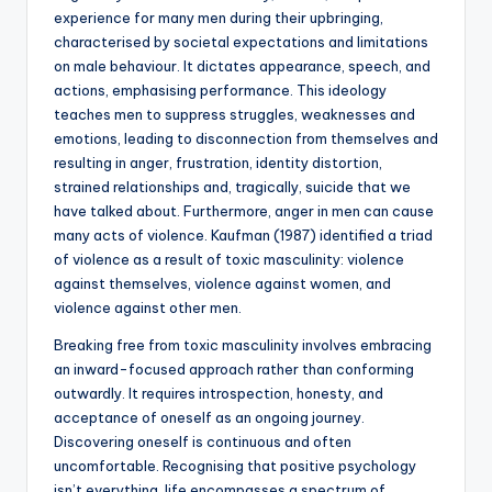
experience for many men during their upbringing,
characterised by societal expectations and limitations
on male behaviour. It dictates appearance, speech, and
actions, emphasising performance. This ideology
teaches men to suppress struggles, weaknesses and
emotions, leading to disconnection from themselves and
resulting in anger, frustration, identity distortion,
strained relationships and, tragically, suicide that we
have talked about. Furthermore, anger in men can cause
many acts of violence. Kaufman (1987) identified a triad
of violence as a result of toxic masculinity: violence
against themselves, violence against women, and
violence against other men.
Breaking free from toxic masculinity involves embracing
an inward-focused approach rather than conforming
outwardly. It requires introspection, honesty, and
acceptance of oneself as an ongoing journey.
Discovering oneself is continuous and often
uncomfortable. Recognising that positive psychology
isn’t everything, life encompasses a spectrum of