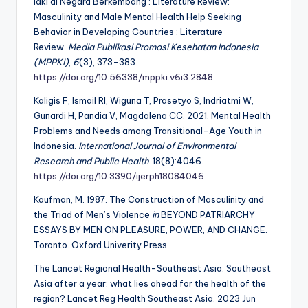
laki di Negara Berkembang : Literature Review:
Masculinity and Male Mental Health Help Seeking
Behavior in Developing Countries : Literature
Review.
Media Publikasi Promosi Kesehatan Indonesia
(MPPKI)
,
6
(3), 373-383.
https://doi.org/10.56338/mppki.v6i3.2848
Kaligis F, Ismail RI, Wiguna T, Prasetyo S, Indriatmi W,
Gunardi H, Pandia V, Magdalena CC. 2021. Mental Health
Problems and Needs among Transitional-Age Youth in
Indonesia.
International Journal of Environmental
Research and Public Health
. 18(8):4046.
https://doi.org/10.3390/ijerph18084046
Kaufman, M. 1987. The Construction of Masculinity and
the Triad of Men’s Violence
in
BEYOND PATRIARCHY
ESSAYS BY MEN ON PLEASURE, POWER, AND CHANGE.
Toronto. Oxford Univerity Press.
The Lancet Regional Health-Southeast Asia. Southeast
Asia after a year: what lies ahead for the health of the
region? Lancet Reg Health Southeast Asia. 2023 Jun