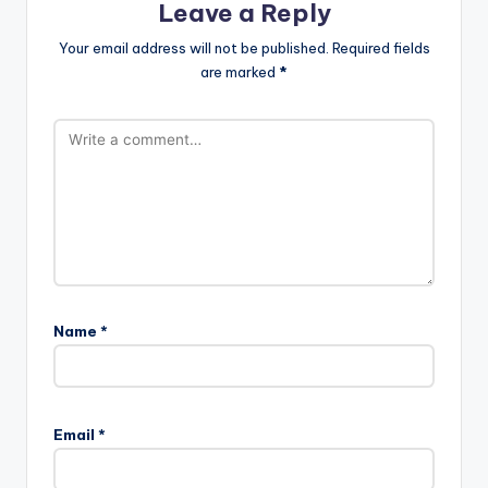
Leave a Reply
Your email address will not be published.
Required fields
are marked
*
Name
*
Email
*