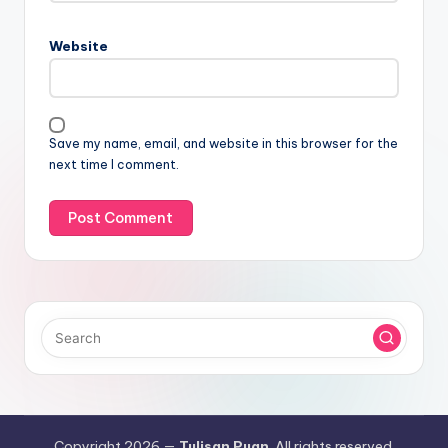
Website
Save my name, email, and website in this browser for the
next time I comment.
Copyright 2026 —
Tulisan Puan
. All rights reserved.