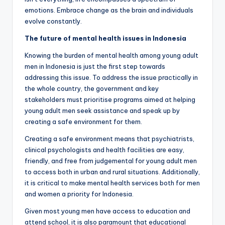
emotions. Embrace change as the brain and individuals
evolve constantly.
The future of mental health issues in Indonesia
Knowing the burden of mental health among young adult
men in Indonesia is just the first step towards
addressing this issue. To address the issue practically in
the whole country, the government and key
stakeholders must prioritise programs aimed at helping
young adult men seek assistance and speak up by
creating a safe environment for them.
Creating a safe environment means that psychiatrists,
clinical psychologists and health facilities are easy,
friendly, and free from judgemental for young adult men
to access both in urban and rural situations. Additionally,
it is critical to make mental health services both for men
and women a priority for Indonesia.
Given most young men have access to education and
attend school, it is also paramount that educational