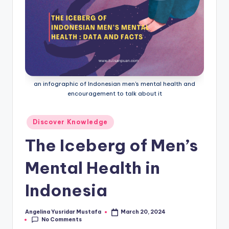
an infographic of Indonesian men's mental health and
encouragement to talk about it
Posted
Discover Knowledge
in
The Iceberg of Men’s
Mental Health in
Indonesia
Angelina Yusridar Mustafa
March 20, 2024
Posted
No Comments
by