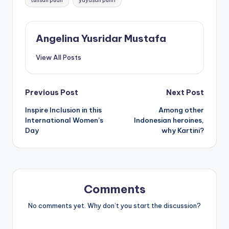
tulisan puan
yayasan pulih
Angelina Yusridar Mustafa
View All Posts
Post
Previous Post
Next Post
Inspire Inclusion in this
Among other
navigation
International Women’s
Indonesian heroines,
Day
why Kartini?
Comments
No comments yet. Why don’t you start the discussion?