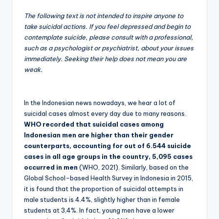
The following text is not intended to inspire anyone to
take suicidal actions. If you feel depressed and begin to
contemplate suicide, please consult with a professional,
such as a psychologist or psychiatrist, about your issues
immediately. Seeking their help does not mean you are
weak.
In the Indonesian news nowadays, we hear a lot of
suicidal cases almost every day due to many reasons.
WHO recorded that suicidal cases among
Indonesian men are higher than their gender
counterparts, accounting for out of 6.544 suicide
cases in all age groups in the country, 5,095 cases
occurred in men
(WHO, 2021). Similarly, based on the
Global School-based Health Survey in Indonesia in 2015,
it is found that the proportion of suicidal attempts in
male students is 4.4%, slightly higher than in female
students at 3,4%. In fact, young men have a lower