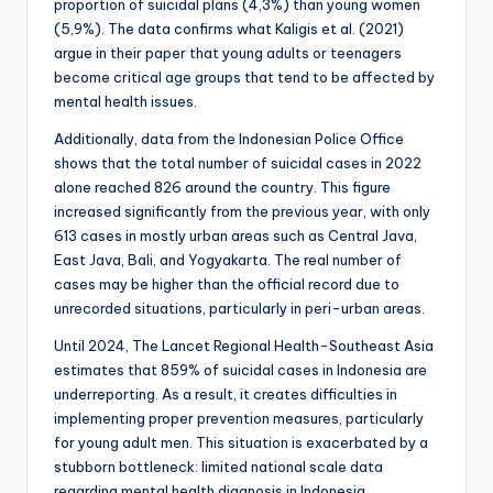
proportion of suicidal plans (4,3%) than young women
(5,9%). The data confirms what Kaligis et al. (2021)
argue in their paper that young adults or teenagers
become critical age groups that tend to be affected by
mental health issues.
Additionally, data from the Indonesian Police Office
shows that the total number of suicidal cases in 2022
alone reached 826 around the country. This figure
increased significantly from the previous year, with only
613 cases in mostly urban areas such as Central Java,
East Java, Bali, and Yogyakarta. The real number of
cases may be higher than the official record due to
unrecorded situations, particularly in peri-urban areas.
Until 2024, The Lancet Regional Health-Southeast Asia
estimates that 859% of suicidal cases in Indonesia are
underreporting. As a result, it creates difficulties in
implementing proper prevention measures, particularly
for young adult men. This situation is exacerbated by a
stubborn bottleneck: limited national scale data
regarding mental health diagnosis in Indonesia,