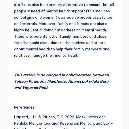
staff can also be a primary alternative to ensure that all
people in need of mental health support (this includes
school girls and women) can receive proper assistance
and referrals. Moreover, family and friends are also a
highly influential domain in addressing mental health.
Therefore, parents, other family members and close
friends should also educate themselves and others
about mental health to help their family members and
relatives manage their mental health.
This article is developed in collaboration between
Tulisan Puan, Joy Manifesto, Aliansi Laki-laki Baru
and Yayasan Pulih
References:
Hapsari, J. H., & Karjoso, T. K. 2023. Maskulinitas dan
Perilaku Mencari Bantuan Kesehatan Mental pada Laki-