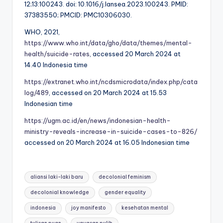
12;13:100243. doi: 10.1016/j.lansea.2023.100243. PMID:
37383550; PMCID: PMC10306030.
WHO, 2021,
https://www.who.int/data/gho/data/themes/mental-
health/suicide-rates
, accessed 20 March 2024 at
14.40 Indonesia time
https://extranet.who.int/ncdsmicrodata/index.php/cata
log/489
, accessed on 20 March 2024 at 15.53
Indonesian time
https://ugm.ac.id/en/news/indonesian-health-
ministry-reveals-increase-in-suicide-cases-to-826/
accessed on 20 March 2024 at 16.05 Indonesian time
Tags:
aliansi laki-laki baru
decolonial feminism
decolonial knowledge
gender equality
indonesia
joy manifesto
kesehatan mental