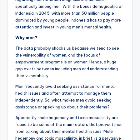
specifically among men. With the bonus demographic of
Indonesia in 2045, with more than 50 million people
dominated by young people, Indonesia has to pay more
attention and invest in young men’s mental health.
Why men?
The data probably shocks us because we tend to see
the vulnerability of women, and the focus of
empowerment programs is on women. Hence, a huge
gap exists between including men and understanding
their vulnerability.
Men frequently avoid seeking assistance for mental
health issues and often attempt to manage them
independently. So, what makes men avoid seeking
assistance or speaking up about their problems?
Apparently, male hegemony and toxic masculinity are
found to be some of the main factors that prevent men
from talking about their mental health issues. Male
hegemony and toxic masculinity, in brief, is a pervasive