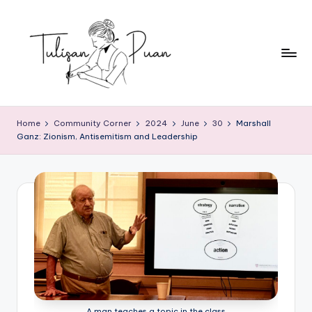
Skip
to
content
T
Perempuan
Menulis,
u
Home
Community Corner
2024
June
30
Marshall
Perempuan
Ganz: Zionism, Antisemitism and Leadership
li
Membaca
s
a
n
P
u
a
n
A man teaches a topic in the class