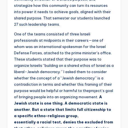
strategize how this community can turn its resources
into power it needs to achieve goals, aligned with their
shared purpose. That semester our students launched
27 such leadership teams.
One of the teams consisted of three Israeli
professionals at midpoints in their careers—one of
whom was an international spokesman for the Israel
Defense Forces, atached to the prime minister’s office.
These students stated that their purpose was to
organize Israelis “building on a shared ethos of Israel as a
liberal-Jewish democracy.” I asked them to consider
whether the concept of a “Jewish democracy” is a
contradiction in terms and whether this framing of their
purpose would be helpful or harmful to theproject’s goal
of bringing people into an organizing movement.
A
Jewish state is one thing. A democratic state is
another. But a state that limits full citizenship to
a specific ethno-religious group,
essentially a racial test, denies the excluded from