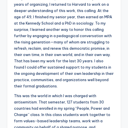
years of organizing, I returned to Harvard to work on a
deeper understanding of this work, this calling. At the
age of 49, I finished my senior year, then earned an MPA
at the Kennedy School and a PhD in sociology. To my
surprise, I learned another way to honor this calling
further by engaging in a pedagogical conversation with
the rising generation—many of whom are struggling to
refresh, reclaim, and renew this democratic promise, in
their own time, in their own world, and in their own way.
That has been my work for the last 30 years. I also
found I could offer sustained support to my students in
the ongoing development of their own leadership in their
practice, communities, and organizations well beyond
their formal graduations.
This was the world in which I was charged with
antisemitism. That semester, 127 students from 30
countries had enrolled in my spring “People, Power and
Change” class. In this class students work together to
form values-based leadership teams, work with a
community on behalf of a shared purpose, and