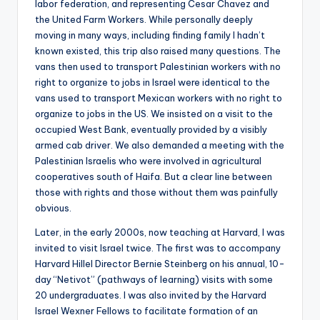
labor federation, and representing Cesar Chavez and
the United Farm Workers. While personally deeply
moving in many ways, including finding family I hadn’t
known existed, this trip also raised many questions. The
vans then used to transport Palestinian workers with no
right to organize to jobs in Israel were identical to the
vans used to transport Mexican workers with no right to
organize to jobs in the US. We insisted on a visit to the
occupied West Bank, eventually provided by a visibly
armed cab driver. We also demanded a meeting with the
Palestinian Israelis who were involved in agricultural
cooperatives south of Haifa. But a clear line between
those with rights and those without them was painfully
obvious.
Later, in the early 2000s, now teaching at Harvard, I was
invited to visit Israel twice. The first was to accompany
Harvard Hillel Director Bernie Steinberg on his annual, 10-
day “Netivot” (pathways of learning) visits with some
20 undergraduates. I was also invited by the Harvard
Israel Wexner Fellows to facilitate formation of an