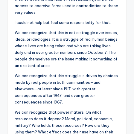
access to coercive force used in contradiction to these
very values.
I could not help but feel some responsibility for that.
We can recognize that this is not a struggle over issues,
ideas, or ideologies. It is a struggle of real human beings
whose lives are being taken and who are taking lives
daily and in ever greater numbers since October 7. The
people themselves are the issue making it something of
an existential crisis.
We can recognize that this struggle is driven by choices
made by real people in both communities—and
elsewhere—at least since 1917, with greater
consequences after 1947, and even greater
consequences since 1967.
We can recognize that power maters. On what
resources does it depend? Moral, political, economic,
military? Who holds those resources? How are they
using them? What effect does their use have on their