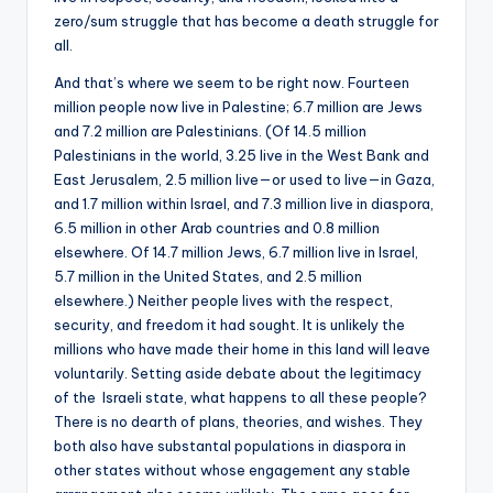
zero/sum struggle that has become a death struggle for
all.
And that’s where we seem to be right now. Fourteen
million people now live in Palestine; 6.7 million are Jews
and 7.2 million are Palestinians. (Of 14.5 million
Palestinians in the world, 3.25 live in the West Bank and
East Jerusalem, 2.5 million live—or used to live—in Gaza,
and 1.7 million within Israel, and 7.3 million live in diaspora,
6.5 million in other Arab countries and 0.8 million
elsewhere. Of 14.7 million Jews, 6.7 million live in Israel,
5.7 million in the United States, and 2.5 million
elsewhere.) Neither people lives with the respect,
security, and freedom it had sought. It is unlikely the
millions who have made their home in this land will leave
voluntarily. Setting aside debate about the legitimacy
of the Israeli state, what happens to all these people?
There is no dearth of plans, theories, and wishes. They
both also have substantal populations in diaspora in
other states without whose engagement any stable