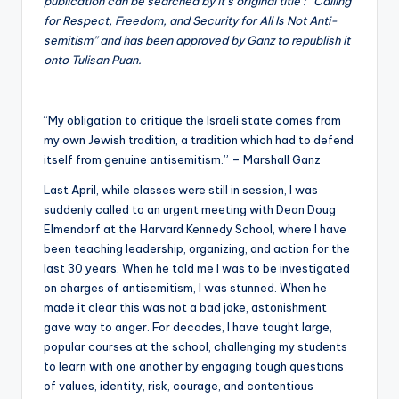
publication can be searched by it’s original title : “Calling
for Respect, Freedom, and Security for All Is Not Anti-
semitism” and has been approved by Ganz to republish it
onto Tulisan Puan.
“My obligation to critique the Israeli state comes from
my own Jewish tradition, a tradition which had to defend
itself from genuine antisemitism.” – Marshall Ganz
Last April, while classes were still in session, I was
suddenly called to an urgent meeting with Dean Doug
Elmendorf at the Harvard Kennedy School, where I have
been teaching leadership, organizing, and action for the
last 30 years. When he told me I was to be investigated
on charges of antisemitism, I was stunned. When he
made it clear this was not a bad joke, astonishment
gave way to anger. For decades, I have taught large,
popular courses at the school, challenging my students
to learn with one another by engaging tough questions
of values, identity, risk, courage, and contentious