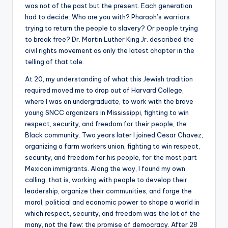
was not of the past but the present. Each generation
had to decide: Who are you with? Pharaoh’s warriors
trying to return the people to slavery? Or people trying
to break free? Dr. Martin Luther King Jr. described the
civil rights movement as only the latest chapter in the
telling of that tale.
At 20, my understanding of what this Jewish tradition
required moved me to drop out of Harvard College,
where I was an undergraduate, to work with the brave
young SNCC organizers in Mississippi, fighting to win
respect, security, and freedom for their people, the
Black community. Two years later I joined Cesar Chavez,
organizing a farm workers union, fighting to win respect,
security, and freedom for his people, for the most part
Mexican immigrants. Along the way, I found my own
calling, that is, working with people to develop their
leadership, organize their communities, and forge the
moral, political and economic power to shape a world in
which respect, security, and freedom was the lot of the
many, not the few: the promise of democracy. After 28