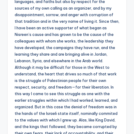
languages, and faiths but also by respect for the
sources of my own calling as an organizer, and by my
disappointment, sorrow, and anger with corruption of
that tradition and in the very name of living it. Since then,
I have been an active supporter of what began as
Nisreen’s cause and has grown to be the cause of the
colleagues with whom she works, the leadership they
have developed, the campaigns they have run, and the
learning they share and are bringing alive in Jordan,
Lebanon, Syria, and elsewhere in the Arab world.
Although it may be difficult for those in the West to
understand, the heart that drives so much of that work
is the struggle of Palestinian people for their own
respect, security, and freedom—for their liberation. In
this way I came to see this struggle as one with the
earlier struggles within which I had worked, learned, and
organized. But in this case the denial of freedom was in
the hands of the Israeli state itself, nominally commited
to the values with which I grew up. Alas, like King David,
and the kings that followed, they became corrupted by
their own fears, their lack of accountability, and their