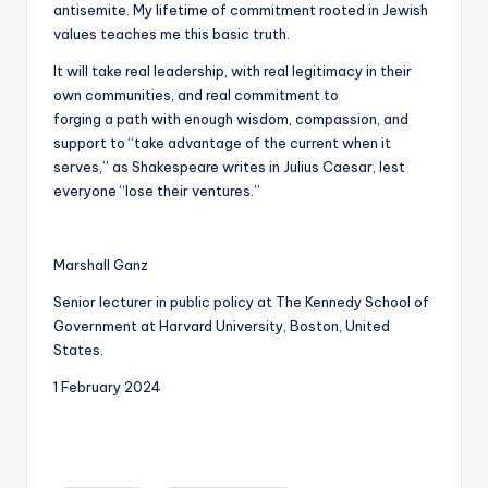
antisemite. My lifetime of commitment rooted in Jewish
values teaches me this basic truth.
It will take real leadership, with real legitimacy in their
own communities, and real commitment to
forging a path with enough wisdom, compassion, and
support to “take advantage of the current when it
serves,” as Shakespeare writes in Julius Caesar, lest
everyone “lose their ventures.”
Marshall Ganz
Senior lecturer in public policy at The Kennedy School of
Government at Harvard University, Boston, United
States.
1 February 2024