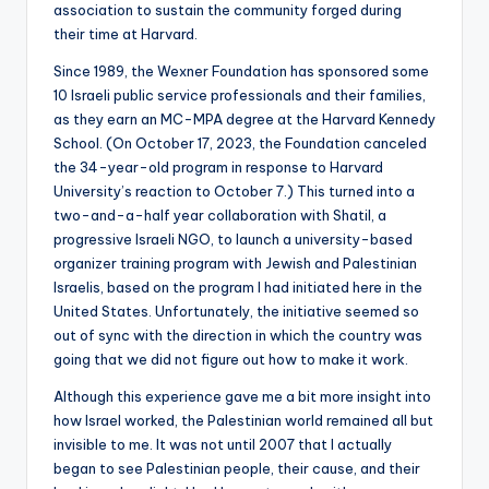
association to sustain the community forged during
their time at Harvard.
Since 1989, the Wexner Foundation has sponsored some
10 Israeli public service professionals and their families,
as they earn an MC-MPA degree at the Harvard Kennedy
School. (On October 17, 2023, the Foundation canceled
the 34-year-old program in response to Harvard
University’s reaction to October 7.) This turned into a
two-and-a-half year collaboration with Shatil, a
progressive Israeli NGO, to launch a university-based
organizer training program with Jewish and Palestinian
Israelis, based on the program I had initiated here in the
United States. Unfortunately, the initiative seemed so
out of sync with the direction in which the country was
going that we did not figure out how to make it work.
Although this experience gave me a bit more insight into
how Israel worked, the Palestinian world remained all but
invisible to me. It was not until 2007 that I actually
began to see Palestinian people, their cause, and their