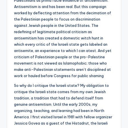
Palestinians as prima facie evidence of antisemitism.
Antisemitism is and has been real. But this campaign
worked by deflecting attention from the decimation of
the Palestinian people to focus on discrimination
against Jewish people in the United States. The
redefining of legitimate political criticism as
antisemitism has created a domestic witch hunt in
which every critic of the Israeli state gets labeled an
antisemite, an experience to which I can atest. And yet
criticism of Palestinian people or the pro-Palestine
movement is not viewed as Islamophobic; those who
make anti-Palestinian statements aren’t disciplined at
work or hauled before Congress for public shaming
So why do I critique the Israeli state? My obligation to
critique the Israeli state comes from my own Jewish
tradition, a tradition that had to defend itself from
genuine antisemitism. Until the early 2000s, my
organizing, teaching, and learning had been in North
America. I first visited Israel in 1981 with fellow organizer
Jessica Govea as a guest of the Histadrut, the Israeli