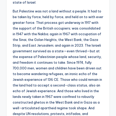
state of Israel.
But Palestine was not a land without a people. It had to
be taken by force, held by force, and held on to with ever
greater force. That process got underway in 1917 with
the support of the British occupiers; was consolidated
in 1947 with the Nakba; again in 1967 with occupation of
the Sinai, the Golan Heights, the West Bank, the Gaza
Strip, and East Jerusalem; and again in 2023. The Israeli
government survived as a state—even thrived—but at
the expense of Palestinian people whose land, security,
and freedom it continues to take. Since 1974, fully
700,000 men, women and children have been driven out
to become wandering refugees, an ironic echo of the
Jewish experience of 136 CE. Those who could remain in
the land had to accept a second-class status, also an
echo of Jewish experience. And those who lived in the
lands newly taken in 1967 were confined to robustly
constructed ghetos in the West Bank and in Gaza as a
well-articulated apartheid regime took shape. And
despite UN resolutions, protests, intifadas, and