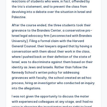
reactions of students who were, in fact, offended by
the trio’s statement, and to prevent the class from
devolving into a debate over the situation in Israel and
Palestine.
After the course ended, the three students took their
grievance to the Brandeis Center, a conservative pro-
Israel legal advocacy firm (unconnected with Brandeis
University). Filing a formal claim with the Harvard
General Counsel, their lawyers argued that by having a
conversation with them about their work in the class,
where I pushed back on their definition of the state of
Israel, was to discriminate against them based on their
identity as Jews and Israelis. Rather than follow the
Kennedy School’s writen policy for addressing
grievances with faculty, the school created an ad hoc
process, hiring an investigator who conducted an inquiry
into the allegations.
I was not given the opportunity to discuss the mater
with experienced colleagues at any stage, and I had no
voice in choosing the investigator and no right to legal