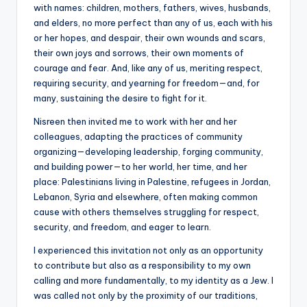
with names: children, mothers, fathers, wives, husbands,
and elders, no more perfect than any of us, each with his
or her hopes, and despair, their own wounds and scars,
their own joys and sorrows, their own moments of
courage and fear. And, like any of us, meriting respect,
requiring security, and yearning for freedom—and, for
many, sustaining the desire to fight for it.
Nisreen then invited me to work with her and her
colleagues, adapting the practices of community
organizing—developing leadership, forging community,
and building power—to her world, her time, and her
place: Palestinians living in Palestine, refugees in Jordan,
Lebanon, Syria and elsewhere, often making common
cause with others themselves struggling for respect,
security, and freedom, and eager to learn.
I experienced this invitation not only as an opportunity
to contribute but also as a responsibility to my own
calling and more fundamentally, to my identity as a Jew. I
was called not only by the proximity of our traditions,