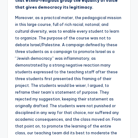
that ethno-religious group the equality of voice
that gives democracy its legitimacy.
Moreover, as a practcal mater, the pedagogical mission
in this large course, full of rich racial, natonal, and
cultural diversity, was to enable every student to learn
to organize. The purpose of the course was not to
debate Israel/Palestine. A campaign defined by these
three students as a campaign to promote Israel as a
“Jewish democracy” was inflammatory, as
demonstrated by a strong negative reaction many
students expressed to the teaching staff after these
three students first presented this framing of their
project. The students would be wiser, I argued, to
reframe their team’s statement of purpose. They
rejected my suggestion, keeping their statement as
originally drafted. The students were not punished or
disciplined in any way for that choice, nor suffered any
academic consequences, and the class moved on. From
that point on, to promote the learning of the entire
class, our teaching team did its best to moderate the