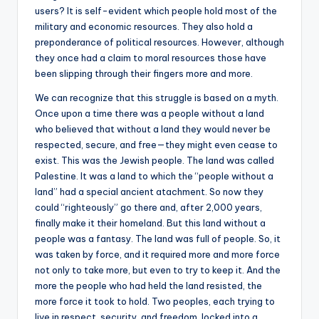
users? It is self-evident which people hold most of the
military and economic resources. They also hold a
preponderance of political resources. However, although
they once had a claim to moral resources those have
been slipping through their fingers more and more.
We can recognize that this struggle is based on a myth.
Once upon a time there was a people without a land
who believed that without a land they would never be
respected, secure, and free—they might even cease to
exist. This was the Jewish people. The land was called
Palestine. It was a land to which the “people without a
land” had a special ancient atachment. So now they
could “righteously” go there and, after 2,000 years,
finally make it their homeland. But this land without a
people was a fantasy. The land was full of people. So, it
was taken by force, and it required more and more force
not only to take more, but even to try to keep it. And the
more the people who had held the land resisted, the
more force it took to hold. Two peoples, each trying to
live in respect, security, and freedom, locked into a