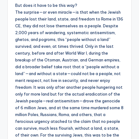
But does it have to be this way?
The surprise—or even miracle—is that when the Jewish
people lost their land, state, and freedom to Rome in 136
CE, they did not lose themselves as a people. Despite
2,000 years of wandering, systematic antisemitism,
ghetos, and pogroms, this “people without a land”
survived, and even, at times thrived. Only in the last
century, before and after World War I, during the
breakup of the Otoman, Austrian, and German empires,
did a broader belief take root that a “people without a
land”—and without a state—could not be a people, not
merit respect, not live in security, and never enjoy
freedom. It was only after another people hungering not
only for more land but for the actual eradication of the
Jewish people—real antisemitism—drove the genocide
of 6 million Jews, and at the same time murdered some 8
million Poles, Russians, Roma, and others, that a
ferocious urgency atached to the claim that no people
can survive, much less flourish, without a land, a state,
of their own. For the surviving Jews, this was to be the