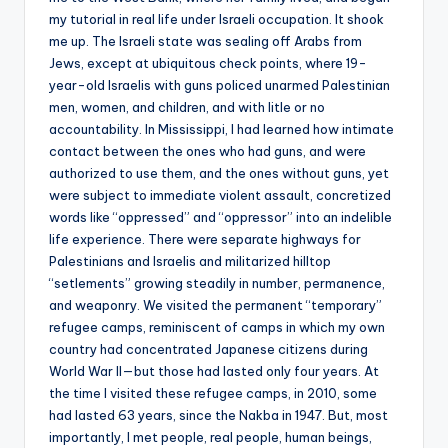
my tutorial in real life under Israeli occupation. It shook
me up. The Israeli state was sealing off Arabs from
Jews, except at ubiquitous check points, where 19-
year-old Israelis with guns policed unarmed Palestinian
men, women, and children, and with litle or no
accountability. In Mississippi, I had learned how intimate
contact between the ones who had guns, and were
authorized to use them, and the ones without guns, yet
were subject to immediate violent assault, concretized
words like “oppressed” and “oppressor” into an indelible
life experience. There were separate highways for
Palestinians and Israelis and militarized hilltop
“setlements” growing steadily in number, permanence,
and weaponry. We visited the permanent “temporary”
refugee camps, reminiscent of camps in which my own
country had concentrated Japanese citizens during
World War II—but those had lasted only four years. At
the time I visited these refugee camps, in 2010, some
had lasted 63 years, since the Nakba in 1947. But, most
importantly, I met people, real people, human beings,