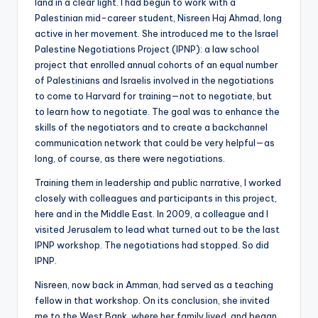
land in a clear light. I had begun to work with a
Palestinian mid-career student, Nisreen Haj Ahmad, long
active in her movement. She introduced me to the Israel
Palestine Negotiations Project (IPNP): a law school
project that enrolled annual cohorts of an equal number
of Palestinians and Israelis involved in the negotiations
to come to Harvard for training—not to negotiate, but
to learn how to negotiate. The goal was to enhance the
skills of the negotiators and to create a backchannel
communication network that could be very helpful—as
long, of course, as there were negotiations.
Training them in leadership and public narrative, I worked
closely with colleagues and participants in this project,
here and in the Middle East. In 2009, a colleague and I
visited Jerusalem to lead what turned out to be the last
IPNP workshop. The negotiations had stopped. So did
IPNP.
Nisreen, now back in Amman, had served as a teaching
fellow in that workshop. On its conclusion, she invited
me to the West Bank, where her family lived, and began