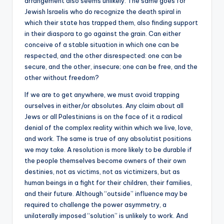
arrangement also seems unlikely. The same goes for
Jewish Israelis who do recognize the death spiral in
which their state has trapped them, also finding support
in their diaspora to go against the grain. Can either
conceive of a stable situation in which one can be
respected, and the other disrespected: one can be
secure, and the other, insecure; one can be free, and the
other without freedom?
If we are to get anywhere, we must avoid trapping
ourselves in either/or absolutes. Any claim about all
Jews or all Palestinians is on the face of it a radical
denial of the complex reality within which we live, love,
and work. The same is true of any absolutist positions
we may take. A resolution is more likely to be durable if
the people themselves become owners of their own
destinies, not as victims, not as victimizers, but as
human beings in a fight for their children, their families,
and their future. Although “outside” influence may be
required to challenge the power asymmetry, a
unilaterally imposed “solution” is unlikely to work. And