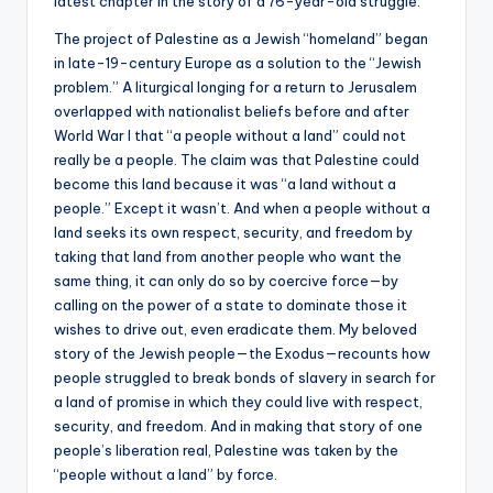
latest chapter in the story of a 76-year-old struggle.
The project of Palestine as a Jewish “homeland” began
in late-19-century Europe as a solution to the “Jewish
problem.” A liturgical longing for a return to Jerusalem
overlapped with nationalist beliefs before and after
World War I that “a people without a land” could not
really be a people. The claim was that Palestine could
become this land because it was “a land without a
people.” Except it wasn’t. And when a people without a
land seeks its own respect, security, and freedom by
taking that land from another people who want the
same thing, it can only do so by coercive force—by
calling on the power of a state to dominate those it
wishes to drive out, even eradicate them. My beloved
story of the Jewish people—the Exodus—recounts how
people struggled to break bonds of slavery in search for
a land of promise in which they could live with respect,
security, and freedom. And in making that story of one
people’s liberation real, Palestine was taken by the
“people without a land” by force.