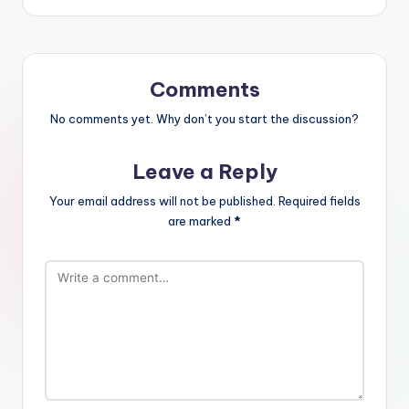
Comments
No comments yet. Why don’t you start the discussion?
Leave a Reply
Your email address will not be published.
Required fields
are marked
*