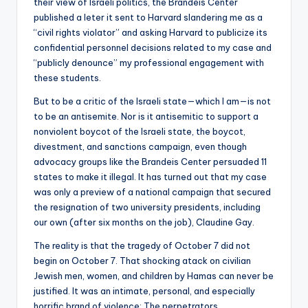
their view of Israeli politics, the Brandeis Center
published a leter it sent to Harvard slandering me as a
“civil rights violator” and asking Harvard to publicize its
confidential personnel decisions related to my case and
“publicly denounce” my professional engagement with
these students.
But to be a critic of the Israeli state—which I am—is not
to be an antisemite. Nor is it antisemitic to support a
nonviolent boycot of the Israeli state, the boycot,
divestment, and sanctions campaign, even though
advocacy groups like the Brandeis Center persuaded 11
states to make it illegal. It has turned out that my case
was only a preview of a national campaign that secured
the resignation of two university presidents, including
our own (after six months on the job), Claudine Gay.
The reality is that the tragedy of October 7 did not
begin on October 7. That shocking atack on civilian
Jewish men, women, and children by Hamas can never be
justified. It was an intimate, personal, and especially
horrific brand of violence: The perpetrators