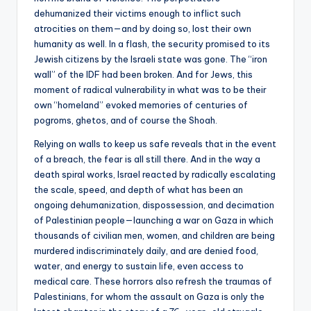
dehumanized their victims enough to inflict such
atrocities on them—and by doing so, lost their own
humanity as well. In a flash, the security promised to its
Jewish citizens by the Israeli state was gone. The “iron
wall” of the IDF had been broken. And for Jews, this
moment of radical vulnerability in what was to be their
own “homeland” evoked memories of centuries of
pogroms, ghetos, and of course the Shoah.
Relying on walls to keep us safe reveals that in the event
of a breach, the fear is all still there. And in the way a
death spiral works, Israel reacted by radically escalating
the scale, speed, and depth of what has been an
ongoing dehumanization, dispossession, and decimation
of Palestinian people—launching a war on Gaza in which
thousands of civilian men, women, and children are being
murdered indiscriminately daily, and are denied food,
water, and energy to sustain life, even access to
medical care. These horrors also refresh the traumas of
Palestinians, for whom the assault on Gaza is only the