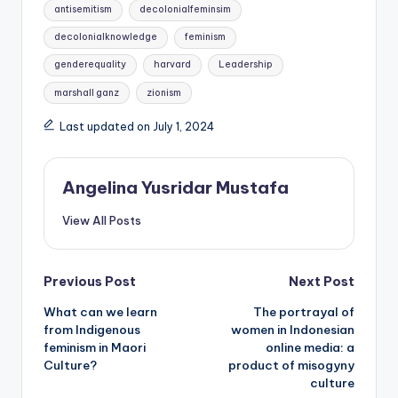
Tags:
antisemitism
decolonialfeminsim
decolonialknowledge
feminism
genderequality
harvard
Leadership
marshall ganz
zionism
Last updated on July 1, 2024
Angelina Yusridar Mustafa
View All Posts
Post
Previous Post
Next Post
What can we learn
The portrayal of
navigation
from Indigenous
women in Indonesian
feminism in Maori
online media: a
Culture?
product of misogyny
culture