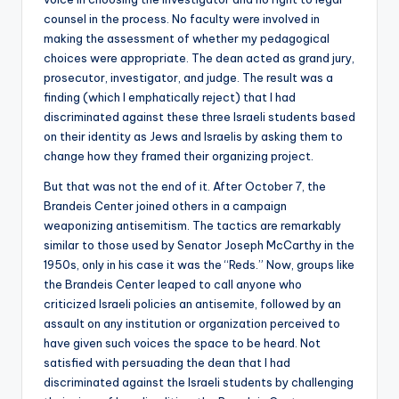
counsel in the process. No faculty were involved in
making the assessment of whether my pedagogical
choices were appropriate. The dean acted as grand jury,
prosecutor, investigator, and judge. The result was a
finding (which I emphatically reject) that I had
discriminated against these three Israeli students based
on their identity as Jews and Israelis by asking them to
change how they framed their organizing project.
But that was not the end of it. After October 7, the
Brandeis Center joined others in a campaign
weaponizing antisemitism. The tactics are remarkably
similar to those used by Senator Joseph McCarthy in the
1950s, only in his case it was the “Reds.” Now, groups like
the Brandeis Center leaped to call anyone who
criticized Israeli policies an antisemite, followed by an
assault on any institution or organization perceived to
have given such voices the space to be heard. Not
satisfied with persuading the dean that I had
discriminated against the Israeli students by challenging