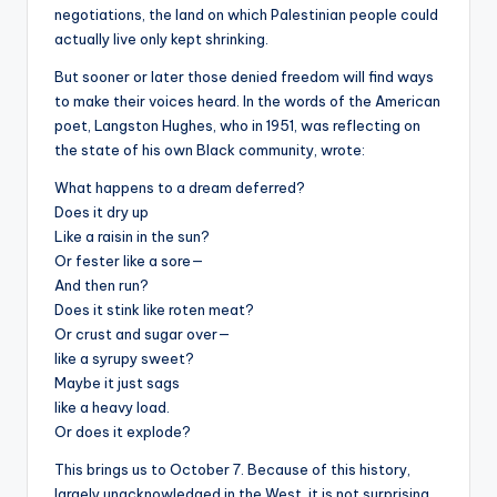
negotiations, the land on which Palestinian people could
actually live only kept shrinking.
But sooner or later those denied freedom will find ways
to make their voices heard. In the words of the American
poet, Langston Hughes, who in 1951, was reflecting on
the state of his own Black community, wrote:
What happens to a dream deferred?
Does it dry up
Like a raisin in the sun?
Or fester like a sore—
And then run?
Does it stink like roten meat?
Or crust and sugar over—
like a syrupy sweet?
Maybe it just sags
like a heavy load.
Or does it explode?
This brings us to October 7. Because of this history,
largely unacknowledged in the West, it is not surprising