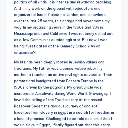
politics of all kinds. It is intense and rewarding teaching.
And in my work on the ground with educators and
organizers in Israel, Palestine, Jordan, and elsewhere
over the last 25 years, this charge had never come my
way. In my organizing years in the 1960s and ’70s in
Mississippi and rural California, I was routinely called out
as a Jew Communist outside agitator. But now, I was
being investigated at the Kennedy School? As an
antisemite?!
My life has been deeply rooted in Jewish values and
traditions. My father was a conservative rabbi; my
mother, a teacher, an active civil rights advocate. Their
parents had immigrated from Eastern Europe in the
1900s, driven by the pogroms. My great uncle was
murdered in Auschwitz during World War II. Growing up, I
loved the telling of the Exodus story at the annual
Passover Seder: the arduous journey of ancient
Israelites from slavery in Egypt in a search for freedom in
a land of promise. Challenged to be told as a child that I
was a slave in Egypt, I finally figured out that this story