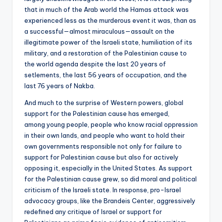
that in much of the Arab world the Hamas attack was
experienced less as the murderous event it was, than as
a successful—almost miraculous—assault on the
illegitimate power of the Israeli state, humiliation of its
military, and a restoration of the Palestinian cause to
the world agenda despite the last 20 years of
setlements, the last 56 years of occupation, and the
last 76 years of Nakba.
And much to the surprise of Western powers, global
support for the Palestinian cause has emerged,
among young people, people who know racial oppression
in their own lands, and people who want to hold their
own governments responsible not only for failure to
support for Palestinian cause but also for actively
opposing it, especially in the United States. As support
for the Palestinian cause grew, so did moral and political
criticism of the Israeli state. In response, pro-Israel
advocacy groups, like the Brandeis Center, aggressively
redefined any critique of Israel or support for