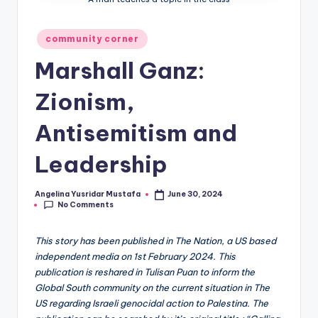
Posted
community corner
in
Marshall Ganz:
Zionism,
Antisemitism and
Leadership
Angelina Yusridar Mustafa
June 30, 2024
Posted
No Comments
by
This story has been published in The Nation, a US based
independent media on 1st February 2024. This
publication is reshared in Tulisan Puan to inform the
Global South community on the current situation in The
US regarding Israeli genocidal action to Palestina. The