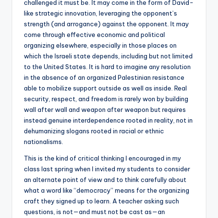
challenged it must be. It may come in the form of David-
like strategic innovation, leveraging the opponent’s
strength (and arrogance) against the opponent. It may
come through effective economic and political
organizing elsewhere, especially in those places on
which the Israeli state depends, including but not limited
to the United States. It is hard to imagine any resolution
in the absence of an organized Palestinian resistance
able to mobilize support outside as well as inside. Real
security, respect, and freedom is rarely won by building
wall after wall and weapon after weapon but requires
instead genuine interdependence rooted in reality, not in
dehumanizing slogans rooted in racial or ethnic
nationalisms.
This is the kind of critical thinking I encouraged in my
class last spring when I invited my students to consider
an alternate point of view and to think carefully about
what a word like “democracy” means for the organizing
craft they signed up to learn. A teacher asking such
questions, is not—and must not be cast as—an