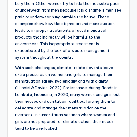
bury them. Other women try to hide their reusable pads
or underwear from men because it is a shame if men see
pads or underwear hung outside the house. These
examples show how the stigma around menstruation
leads to improper treatments of used menstrual
products that indirectly will be harmful to the
environment. This inappropriate treatment is
exacerbated by the lack of a waste management
system throughout the country.
With such challenges, climate-related events leave
extra pressures on women and girls to manage their
menstruation safely, hygienically and with dignity
(Husaini & Davies, 2022). For instance, during floods in
Lembata, Indonesia, in 2020, many women and girls lost
their houses and sanitation facilities, forcing them to
defecate and manage their menstruation on the
riverbank. In humanitarian settings where women and
girls are not prepared for climate action, their needs
tend to be overlooked.