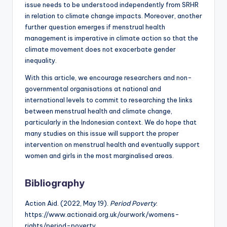
issue needs to be understood independently from SRHR
in relation to climate change impacts. Moreover, another
further question emerges if menstrual health
management is imperative in climate action so that the
climate movement does not exacerbate gender
inequality.
With this article, we encourage researchers and non-
governmental organisations at national and
international levels to commit to researching the links
between menstrual health and climate change,
particularly in the Indonesian context. We do hope that
many studies on this issue will support the proper
intervention on menstrual health and eventually support
women and girls in the most marginalised areas.
Bibliography
Action Aid. (2022, May 19).
Period Poverty
.
https://www.actionaid.org.uk/ourwork/womens-
rights/period-poverty