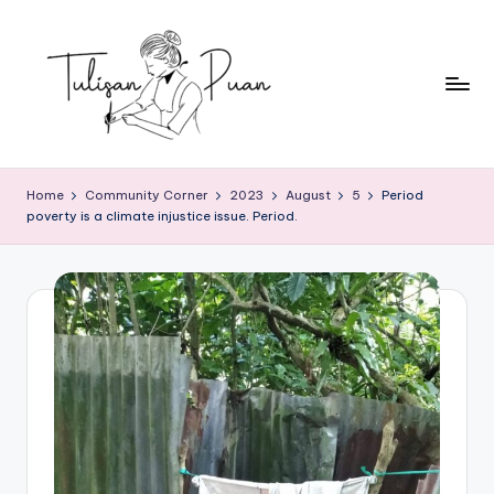
Skip
to
content
T
Perempuan
Menulis,
u
Home
Community Corner
2023
August
5
Period
Perempuan
poverty is a climate injustice issue. Period.
li
Membaca
s
a
n
P
u
a
n