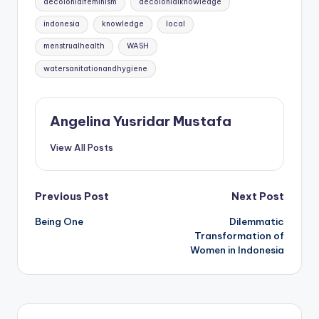
decolonialfeminism
decolonialknowledge
indonesia
knowledge
local
menstrualhealth
WASH
watersanitationandhygiene
Angelina Yusridar Mustafa
View All Posts
Post
Previous Post
Next Post
Being One
Dilemmatic
navigation
Transformation of
Women in Indonesia