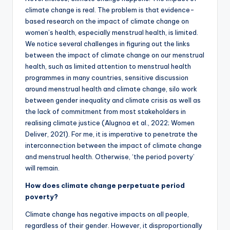
climate change is real. The problem is that evidence-
based research on the impact of climate change on
women’s health, especially menstrual health, is limited.
We notice several challenges in figuring out the links
between the impact of climate change on our menstrual
health, such as limited attention to menstrual health
programmes in many countries, sensitive discussion
around menstrual health and climate change, silo work
between gender inequality and climate crisis as well as
the lack of commitment from most stakeholders in
realising climate justice (Alugnoa et al., 2022; Women
Deliver, 2021). For me, it is imperative to penetrate the
interconnection between the impact of climate change
and menstrual health. Otherwise, ‘the period poverty’
will remain.
How does climate change perpetuate period
poverty?
Climate change has negative impacts on all people,
regardless of their gender. However, it disproportionally