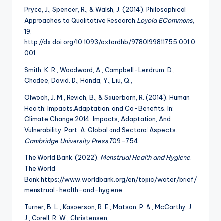
Pryce, J., Spencer, R., & Walsh, J. (2014). Philosophical
Approaches to Qualitative Research.
Loyola ECommons
,
19.
http://dx.doi.org/10.1093/oxfordhb/9780199811755.001.0
001
Smith, K. R., Woodward, A., Campbell-Lendrum, D.,
Chadee, David. D., Honda, Y., Liu, Q.,
Olwoch, J. M., Revich, B., & Sauerborn, R. (2014). Human
Health: Impacts,Adaptation, and Co-Benefits. In:
Climate Change 2014: Impacts, Adaptation, And
Vulnerability. Part. A: Global and Sectoral Aspects.
Cambridge University Press
,709–754.
The World Bank. (2022).
Menstrual Health and Hygiene
.
The World
Bank.https://www.worldbank.org/en/topic/water/brief/
menstrual-health-and-hygiene
Turner, B. L., Kasperson, R. E., Matson, P. A., McCarthy, J.
J., Corell, R. W., Christensen,