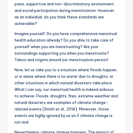
pains, supportive and non-discriminatory environment,
and social participation during menstruation. However,
as an individual, do you think these standards are
achievable?
Imagine yourself: Do you have comprehensive menstrual
health education already? Do you able to take care of
yourself when you are menstruating? Are your
surroundings supporting you when you menstruate?
Taboo and stigma around our menstruation persist!
Now, let us take you to a situation where floods happen,
or in areas where there is no water due to droughts, or
other situations in which natural disasters take place.
What I can say, our menstrual health is indeed arduous
to achieve. Floods, droughts, fires, extreme weather and
natural disasters are examples of climate change-
related events (Smith et al., 2014). Moreover, those
events are highly ignored by us as if climate change is
not real.
Nevertheless, climate change happens. The impact of