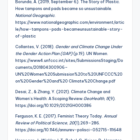
Borunda, A. (2019, September 6). The Story of Plastic.
How tampons and pads became so unsustainable.
National Geographic
.
https://www.nationalgeographic.com/environment/artic
le/how-tampons-pads-becameunsustainable-story-
of-plastic
Collantes, V. (2018).
Gender and Climate Change Under
the Gender Action Plan (GAP)
(p.19). UN Women.
https://www4.unfccc.int/sites/SubmissionsStaging/Do
cuments/201804300906–
UN%20Women%20Submission%20to%20UNFCCC%20
on%20Gender%20and%20 Climate%20Change.pdf
Desai, Z., & Zhang, Y. (2021). Climate Change and
Women’s Health: A Scoping Review.
GeoHealth
,
5
(9).
https://doi.org/10.1029/2021GH000386
Ferguson, K. E. (2017). Feminist Theory Today.
Annual
Review of Political Science
,
20
(1),269–286.
https://doi.org/10.1146/annurev-polisci-052715-111648