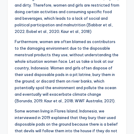
and dirty. Therefore, women and girls are restricted from
doing certain activities and consuming specific food
and beverages, which leads to a lack of social and
political participation and malnutrition (Babbar et al.,
2022; Bobel et al., 2020; Kaur et al., 2018)
Furthermore, women are often blamed as contributors
to the damaging environment due to the disposable
menstrual products they use, without understanding the
whole situation women face. Let us take a look at our
country, Indonesia. Women and girls often dispose of
their used disposable pads in a pit latrine, bury them in
the ground, or discard them on river banks, which
potentially spoil the environment and pollute the ocean
and eventually will exacerbate climate change
(Borunda, 2019; Kaur et al., 2018; WWF Australia, 2021).
Some women living in Flores Island, Indonesia, we
interviewed in 2019 explained that they bury their used
disposable pads on the ground because there is a belief
that devils will follow them into the house if they do not