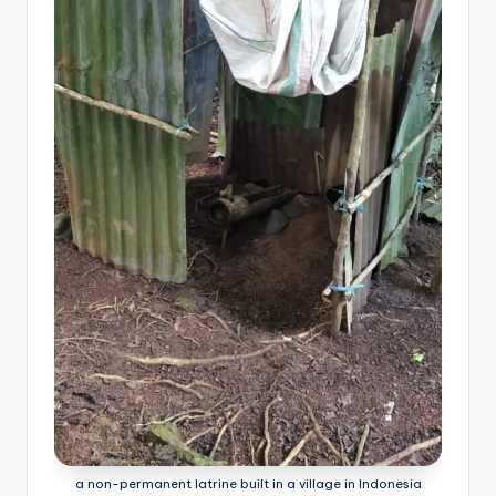
a non-permanent latrine built in a village in Indonesia