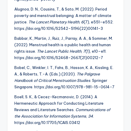
Alugnoa, D. N., Cousins, T., & Sato, M. (2022). Period
poverty and menstrual belonging: A matter of climate
justice.
The Lancet Planetary Health
,
6
(7), e551–e552.
https://doi.org/10.1016/S2542-5196(22)00141-3
Babbar, K., Martin, J., Ruiz, J., Parray, A. A., & Sommer, M.
(2022). Menstrual health is a public health and human
rights issue.
The Lancet Public Health
,
7
(1), e10–e11.
https://doi.org/10.1016/S2468-2667(21)00212-7
Bobel, C., Winkler, I. T., Fahs, B., Hasson, K. A., Kissling, E.
A., & Roberts, T.-A. (Eds.).(2020).
The Palgrave
Handbook of Critical Menstruation Studies
. Springer
Singapore. https://doi.org/10.1007/978-981-15-0614-7
Boell, S. K., & Cecez-Kecmanovic, D. (2014). A
Hermeneutic Approach for Conducting Literature
Reviews and Literature Searches.
Communications of
the Association for
Information Systems
,
34
.
https://doi.org/10.17705/1CAIS.03412