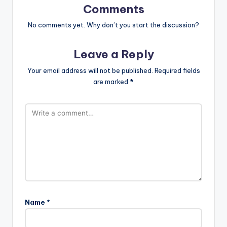
Comments
No comments yet. Why don’t you start the discussion?
Leave a Reply
Your email address will not be published.
Required fields
are marked
*
Name
*