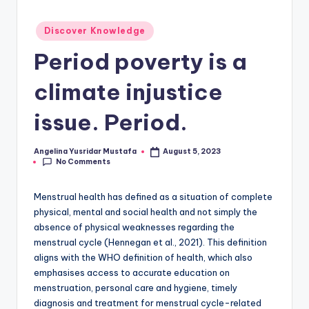
Posted
Discover Knowledge
in
Period poverty is a
climate injustice
issue. Period.
Angelina Yusridar Mustafa
August 5, 2023
Posted
No Comments
by
Menstrual health has defined as a situation of complete
physical, mental and social health and not simply the
absence of physical weaknesses regarding the
menstrual cycle (Hennegan et al., 2021). This definition
aligns with the WHO definition of health, which also
emphasises access to accurate education on
menstruation, personal care and hygiene, timely
diagnosis and treatment for menstrual cycle-related