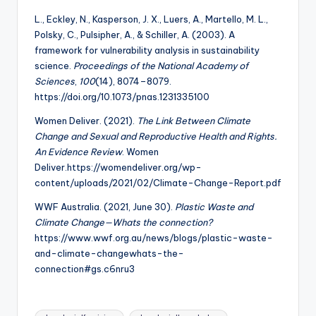
L., Eckley, N., Kasperson, J. X., Luers, A., Martello, M. L.,
Polsky, C., Pulsipher, A., & Schiller, A. (2003). A
framework for vulnerability analysis in sustainability
science.
Proceedings of the National Academy of
Sciences
,
100
(14), 8074–8079.
https://doi.org/10.1073/pnas.1231335100
Women Deliver. (2021).
The Link Between Climate
Change and Sexual and Reproductive
Health and Rights.
An Evidence Review
. Women
Deliver.https://womendeliver.org/wp-
content/uploads/2021/02/Climate-Change-Report.pdf
WWF Australia. (2021, June 30).
Plastic Waste and
Climate Change—Whats the connection?
https://www.wwf.org.au/news/blogs/plastic-waste-
and-climate-changewhats-the-
connection#gs.c6nru3
Tags: