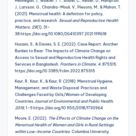
Hennegan, J., Winkler, I. T., Bobel, C., Keiser, D., Hampton,
J., Larsson, G., Chandra-Mouli, V., Plesons, M., & Mahon, T.
(2021). Menstrual health: A definition for policy,
practice, and research.
Sexual and Reproductive Health
Matters
,
29
(1), 31–
38.https://doi.org/10.1080/26410397.2021.1911618
Husaini, S., & Davies, S. E. (2022). Case Report: Another
Burden to Bear: The Impacts of Climate Change on
Access to Sexual and Reproductive Health Rights and
Services in Bangladesh.
Frontiers in Climate
,
4
, 875515.
https://doi.org/10.3389/fclim.2022.875515
Kaur, R., Kaur, K., & Kaur, R. (2018). Menstrual Hygiene,
Management, and Waste Disposal: Practices and
Challenges Faced by Girls/Women of Developing
Countries.
Journal of Environmental and Public Health
,
2018
, 1–9.https://doi.org/10.1155/2018/1730964
Moore, E. (2022).
The Effects of Climate Change on the
Menstrual Health of Women and
Girls in Rural Settings
within Low-Income Countries
. Columbia University.