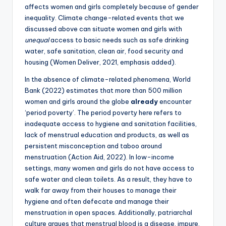
affects women and girls completely because of gender
inequality. Climate change-related events that we
discussed above can situate women and girls with
unequal
access to basic needs such as safe drinking
water, safe sanitation, clean air, food security and
housing (Women Deliver, 2021, emphasis added).
In the absence of climate-related phenomena, World
Bank (2022) estimates that more than 500 million
women and girls around the globe
already
encounter
‘period poverty’. The period poverty here refers to
inadequate access to hygiene and sanitation facilities,
lack of menstrual education and products, as well as
persistent misconception and taboo around
menstruation (Action Aid, 2022). In low-income
settings, many women and girls do not have access to
safe water and clean toilets. As a result, they have to
walk far away from their houses to manage their
hygiene and often defecate and manage their
menstruation in open spaces. Additionally, patriarchal
culture argues that menstrual blood is a disease, impure,