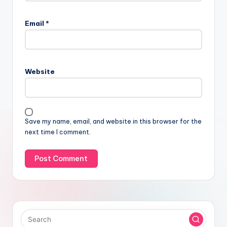
Email
*
Website
Save my name, email, and website in this browser for the
next time I comment.