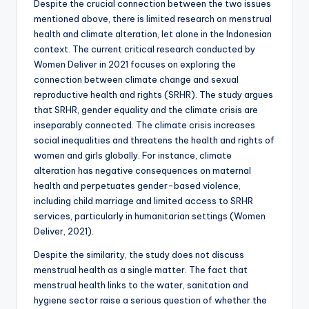
Despite the crucial connection between the two issues
mentioned above, there is limited research on menstrual
health and climate alteration, let alone in the Indonesian
context. The current critical research conducted by
Women Deliver in 2021 focuses on exploring the
connection between climate change and sexual
reproductive health and rights (SRHR). The study argues
that SRHR, gender equality and the climate crisis are
inseparably connected. The climate crisis increases
social inequalities and threatens the health and rights of
women and girls globally. For instance, climate
alteration has negative consequences on maternal
health and perpetuates gender-based violence,
including child marriage and limited access to SRHR
services, particularly in humanitarian settings (Women
Deliver, 2021).
Despite the similarity, the study does not discuss
menstrual health as a single matter. The fact that
menstrual health links to the water, sanitation and
hygiene sector raise a serious question of whether the